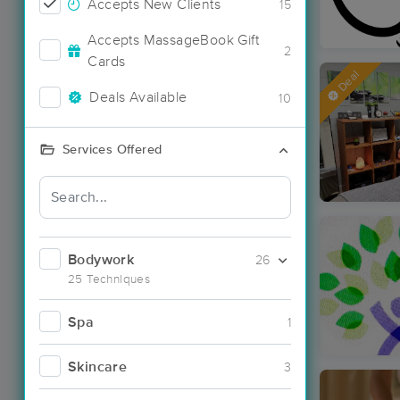
Accepts New Clients
15
Accepts MassageBook Gift
2
Cards
Deal
Deals Available
10
Services Offered
Bodywork
26
25 Techniques
Spa
1
Skincare
3