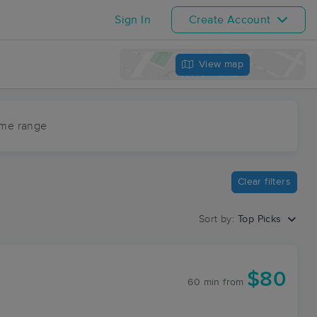
Sign In
Create Account
View map
ime range
Clear filters
Sort by:
Top Picks
$80
60 min
from