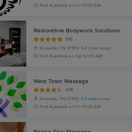
First
Available
on
Fri 10:00 AM
Restorative Bodywork Solutions
(18)
Knoxville, TN
37919
4.2 miles away
First
Available
on
Sat 10:00 AM
West Town Massage
(58)
Knoxville, TN
37919
3.4 miles away
First
Available
on
Fri 10:00 AM