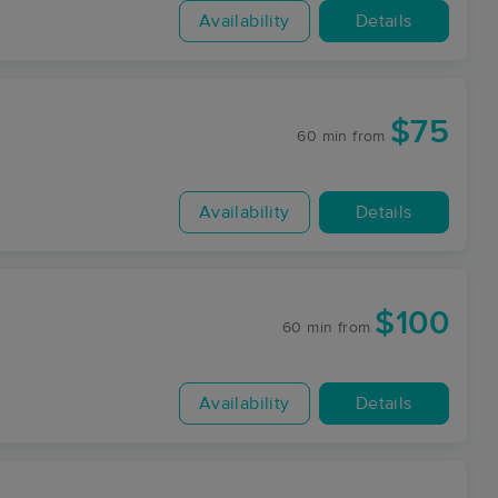
Availability
Details
$75
60 min
from
Availability
Details
$100
60 min
from
Availability
Details