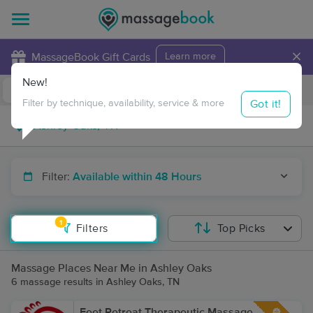
×
MassageBook Gift Cards
Learn more
New!
Business Locations
Travel to me
Got it!
Filter by technique, availability, service & more
Filter:
Available within 48 Hours
1
Filters
Top Picks
Massage Places Near Me in Ashley Oaks
6 massage results in Ashley Oaks, TN
Feet Retreat Therapeutic Massage