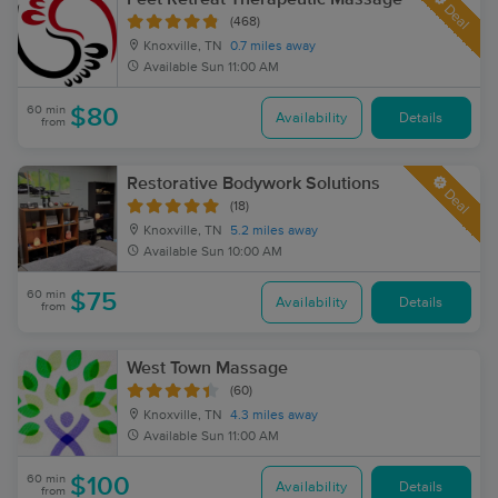
Deal
(468)
Knoxville, TN
0.7 miles away
Available
Sun 11:00 AM
60 min
$80
Availability
Details
from
Restorative Bodywork Solutions
Deal
(18)
Knoxville, TN
5.2 miles away
Available
Sun 10:00 AM
60 min
$75
Availability
Details
from
West Town Massage
(60)
Knoxville, TN
4.3 miles away
Available
Sun 11:00 AM
60 min
$100
Availability
Details
from