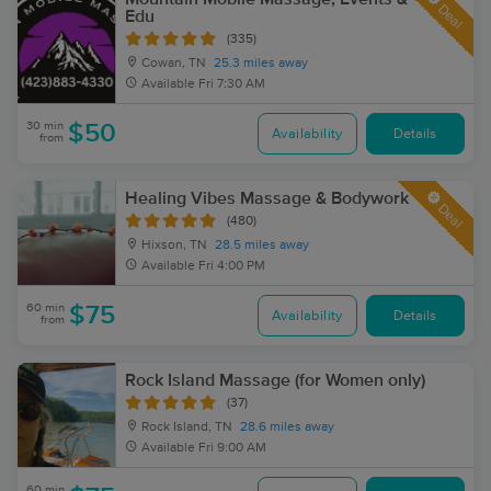
Deal
Edu
(335)
Cowan, TN
25.3 miles away
Available
Fri 7:30 AM
30 min
$50
Availability
Details
from
Healing Vibes Massage & Bodywork
Deal
(480)
Hixson, TN
28.5 miles away
Available
Fri 4:00 PM
60 min
$75
Availability
Details
from
Rock Island Massage (for Women only)
(37)
Rock Island, TN
28.6 miles away
Available
Fri 9:00 AM
60 min