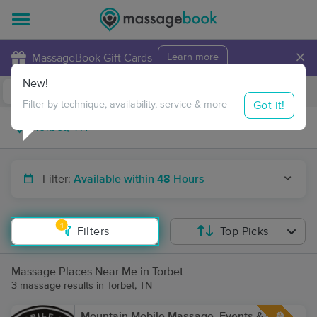
×
MassageBook Gift Cards
Learn more
New!
Business Locations
Travel to me
Got it!
Filter by technique, availability, service & more
Filter:
Available within 48 Hours
1
Filters
Top Picks
Massage Places Near Me in Torbet
3 massage results in Torbet, TN
Mountain Mobile Massage, Events &