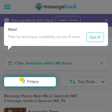
×
MassageBook Gift Cards
Learn more
New!
Business Locations
Travel to me
Got it!
Filter by technique, availability, service & more
Filter:
Available within 48 Hours
1
Filters
Top Picks
Massage Places Near Me in Spencers Mill
3 massage results in Spencers Mill, TN
Konstantin Zimin