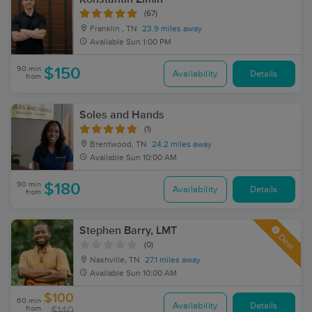
(67)
Franklin , TN
23.9 miles away
Available
Sun 1:00 PM
90 min
$150
Availability
Details
from
Soles and Hands
(1)
Brentwood, TN
24.2 miles away
Available
Sun 10:00 AM
90 min
$180
Availability
Details
from
Stephen Barry, LMT
Deal
(0)
Nashville, TN
27.1 miles away
Available
Sun 10:00 AM
$100
60 min
Availability
Details
from
$140