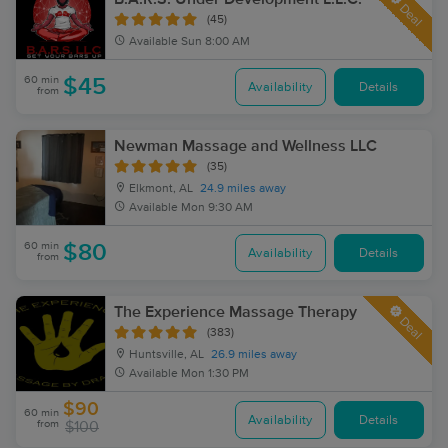
Deal
(45)
Available
Sun 8:00 AM
60 min
$45
Availability
Details
from
Newman Massage and Wellness LLC
(35)
Elkmont, AL
24.9 miles away
Available
Mon 9:30 AM
60 min
$80
Availability
Details
from
The Experience Massage Therapy
Deal
(383)
Huntsville, AL
26.9 miles away
Available
Mon 1:30 PM
$90
60 min
Availability
Details
from
$100