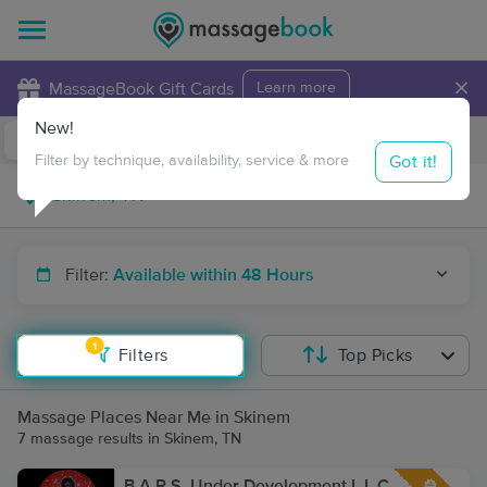
×
MassageBook Gift Cards
Learn more
New!
Business Locations
Travel to me
Got it!
Filter by technique, availability, service & more
Filter:
Available within 48 Hours
1
Filters
Top Picks
Massage Places Near Me in Skinem
7 massage results in Skinem, TN
B.A.R.S. Under Development L.L.C.