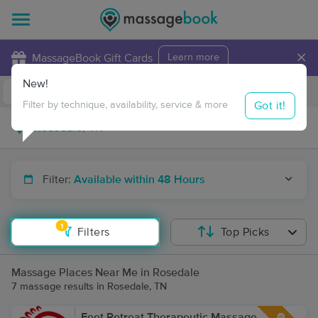
×
MassageBook Gift Cards
Learn more
New!
Business Locations
Travel to me
Got it!
Filter by technique, availability, service & more
Filter:
Available within 48 Hours
1
Filters
Top Picks
Massage Places Near Me in Rosedale
7 massage results in Rosedale, TN
Feet Retreat Therapeutic Massage