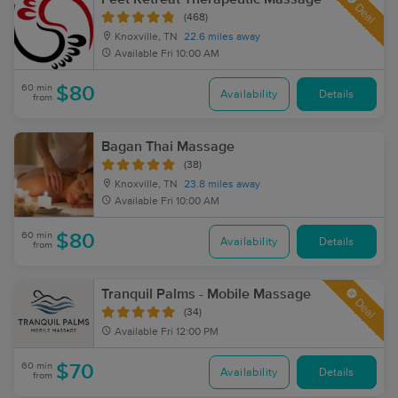
Deal
(468)
Knoxville, TN
22.6 miles away
Available
Fri 10:00 AM
60 min
$80
Availability
Details
from
Bagan Thai Massage
(38)
Knoxville, TN
23.8 miles away
Available
Fri 10:00 AM
60 min
$80
Availability
Details
from
Tranquil Palms - Mobile Massage
Deal
(34)
Available
Fri 12:00 PM
60 min
$70
Availability
Details
from