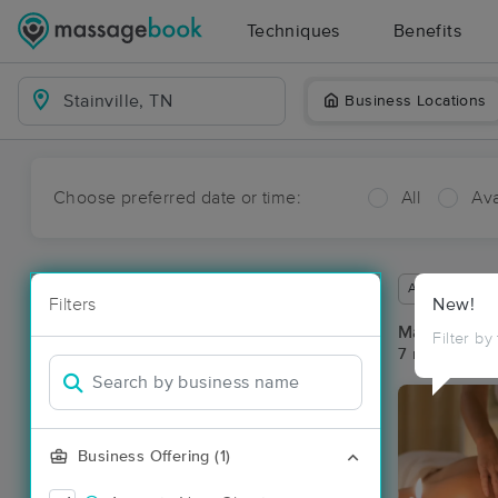
Techniques
Benefits
Business Locations
Choose preferred date or time:
All
Ava
Available wit
Filters
New!
Massage Pla
Filter by
7 massage res
Business Offering (1)