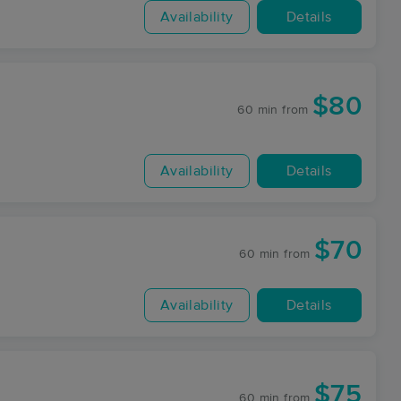
Availability
Details
$80
60 min
from
Availability
Details
$70
60 min
from
Availability
Details
$75
60 min
from