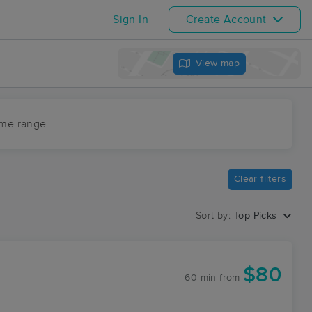
Sign In
Create Account
View map
ime range
Clear filters
Sort by:
Top Picks
$80
60 min
from