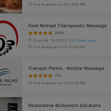
First
Available
on
Thu 3:00 PM
Feet Retreat Therapeutic Massage
(468)
Knoxville, TN
37922
23.7 miles away
First
Available
on
Fri 10:00 AM
Tranquil Palms - Mobile Massage
(34)
First
Available
on
Thu 5:00 PM
Restorative Bodywork Solutions