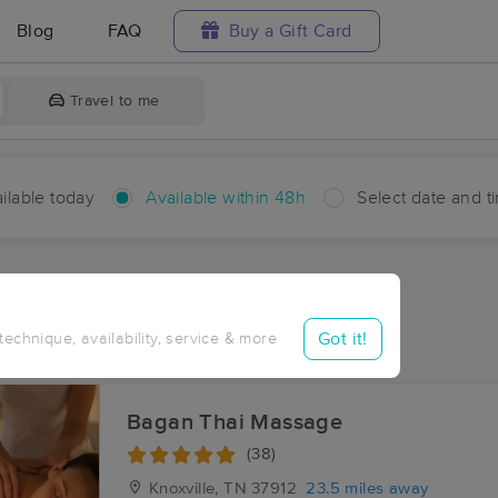
Blog
FAQ
Buy a Gift Card
Travel to me
ilable today
Available within 48h
Select date and t
hin 48 hours
Accepts New Clients
ces Near Me in Stainville
Got it!
 technique, availability, service & more
ults in Stainville, TN
Bagan Thai Massage
(38)
Knoxville, TN
37912
23.5 miles away