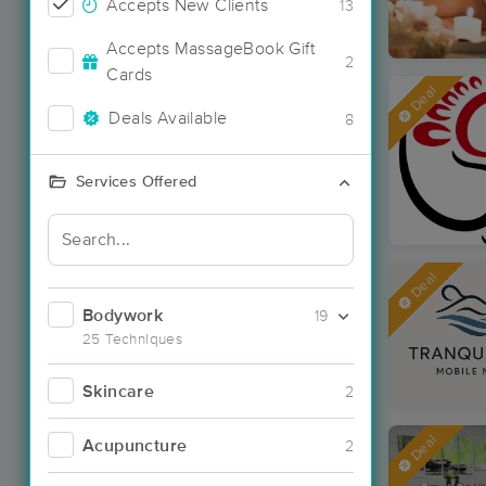
Accepts New Clients
13
Accepts MassageBook Gift
2
Cards
Deal
Deals Available
8
Services Offered
Deal
Bodywork
19
25 Techniques
Skincare
2
Deal
Acupuncture
2