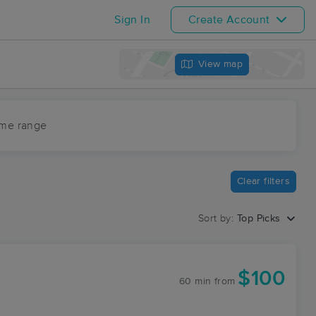
Sign In
Create Account
View map
ime range
Clear filters
Sort by:
Top Picks
$100
60 min
from