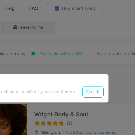
Blog
FAQ
Buy a Gift Card
Travel to me
ilable today
Available within 48h
Select date and t
hin 48 hours
Accepts New Clients
ces Near Me in Quito
Got it!
 technique, availability, service & more
ults in Quito, TN
Wright Body & Soul
(2)
Millington, TN
38053
5.3 miles away