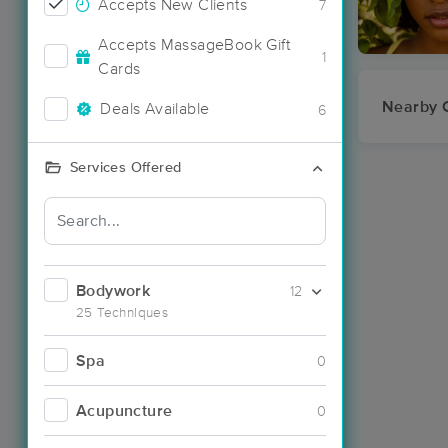
Accepts New Clients
7
Accepts MassageBook Gift
1
Cards
Nearby C
Deals Available
6
Services Offered
Bodywork
12
25 Techniques
Spa
0
Acupuncture
0