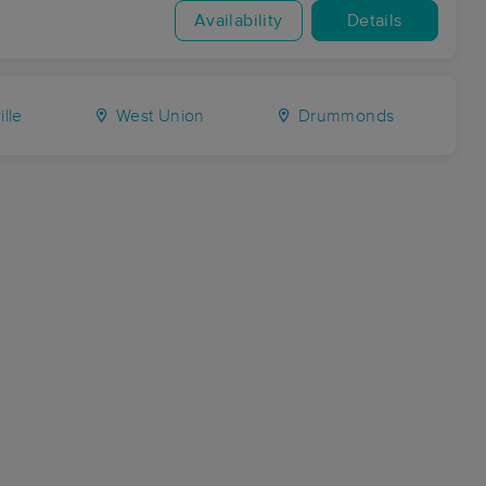
Availability
Details
ille
West Union
Drummonds