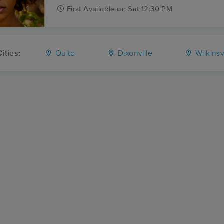
First
Available
on
Sat 12:30 PM
ities:
Quito
Dixonville
Wilkinsv