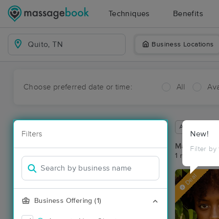
Techniques
Benefits
Business Locations
Choose preferred date or time:
All
Ava
Available wit
Filters
New!
Massage Pla
Filter by
1 massage res
Deal
Business Offering (1)