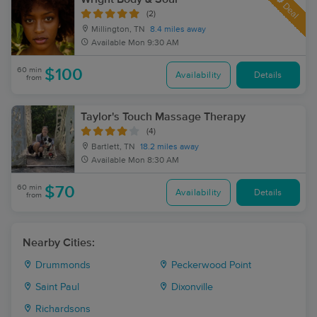
Deal
(2)
Millington, TN
8.4 miles away
Available
Mon 9:30 AM
60 min
$100
Availability
Details
from
Taylor's Touch Massage Therapy
(4)
Bartlett, TN
18.2 miles away
Available
Mon 8:30 AM
60 min
$70
Availability
Details
from
Nearby Cities:
Drummonds
Peckerwood Point
Saint Paul
Dixonville
Richardsons