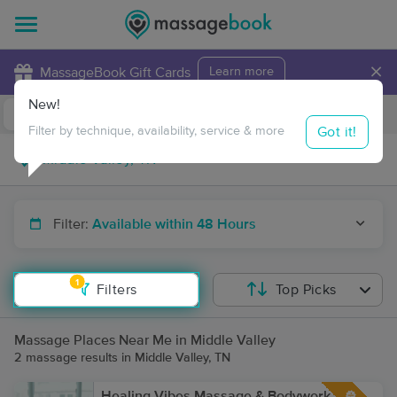
×
MassageBook Gift Cards
Learn more
New!
Business Locations
Travel to me
Got it!
Filter by technique, availability, service & more
Filter:
Available within 48 Hours
1
Filters
Top Picks
Massage Places Near Me in Middle Valley
2 massage results in Middle Valley, TN
Healing Vibes Massage & Bodywork