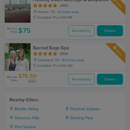
Deal
(480)
Hixson, TN
1.6 miles away
Available
Thu 4:00 PM
60 min
$75
Availability
Details
from
Sacred Sage Spa
Deal
(550)
Cleveland, TN
18.1 miles away
Available
Thu 9:00 AM
$76.50
60 min
Availability
Details
from
$90
Nearby Cities:
Middle Valley
Pinetree Estates
Shannon Hills
Sterling Park
Port Serena