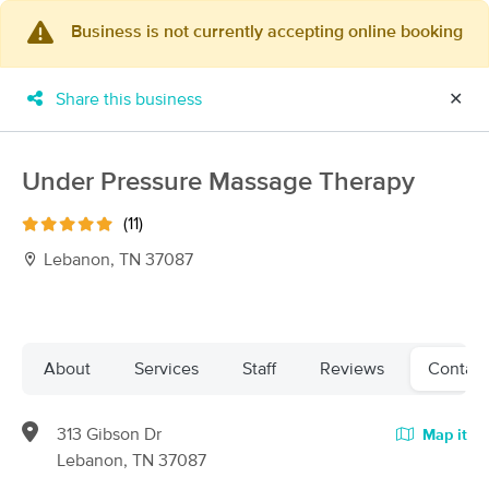
Business is not currently accepting online booking
×
MassageBook Gift Cards
Learn more
Share this business
✕
New!
Business Locations
Travel to me
Got it!
Filter by technique, availability, service & more
Under Pressure Massage Therapy
(11)
Lebanon, TN 37087
Filter:
All
Filters
Top Picks
About
Services
Staff
Reviews
Contact
Massage Places Near Me in Lebanon
313 Gibson Dr
Map it
63 massage results in Lebanon, TN
Lebanon, TN 37087
Replenishing Me