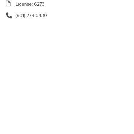
Deal
License: 6273
(232)
Lebanon, TN
4.5 miles away
(901) 279-0430
60 min
$85
Availability
Details
from
Core Massage and Wellness Mt
Deal
Juliet
(204)
Mt Juliet, TN
9.4 miles away
Available
Mon 12:30 PM
60 min
$100
Availability
Details
from
Malama Massage TN
(1)
Lebanon, TN
0.5 miles away
Available
Tue 12:00 PM
90 min
$120
Availability
Details
from