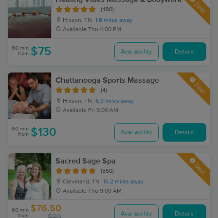
Deal
(480)
Hixson, TN
1.8 miles away
Available
Thu 4:00 PM
60 min
$75
Availability
Details
from
Chattanooga Sports Massage
Deal
(4)
Hixson, TN
6.9 miles away
Available
Fri 9:00 AM
60 min
$130
Availability
Details
from
Sacred Sage Spa
Deal
(550)
Cleveland, TN
15.2 miles away
Available
Thu 9:00 AM
$76.50
60 min
Availability
Details
from
$90