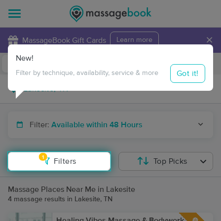
×
MassageBook Gift Cards
Learn more
New!
Business Locations
Travel to me
Got it!
Filter by technique, availability, service & more
Filter:
Available within 48 Hours
1
Filters
Top Picks
Massage Places Near Me in Lakesite
4 massage results in Lakesite, TN
Healing Vibes Massage & Bodywork