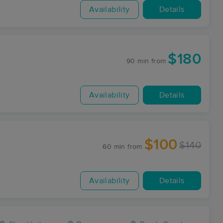
Availability
Details
$180
90 min
from
Availability
Details
$100
$140
60 min
from
Availability
Details