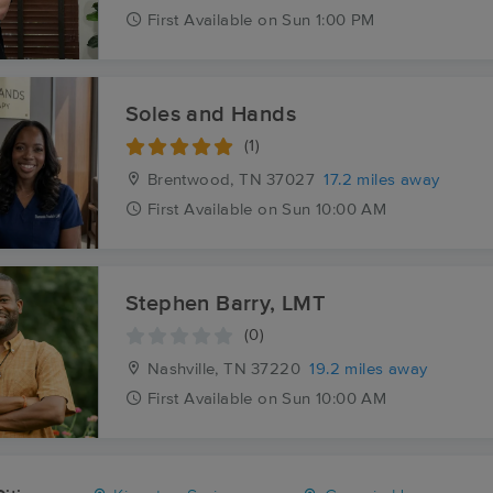
First
Available
on
Sun 1:00 PM
Soles and Hands
(1)
Brentwood, TN
37027
17.2 miles away
First
Available
on
Sun 10:00 AM
Stephen Barry, LMT
(0)
Nashville, TN
37220
19.2 miles away
First
Available
on
Sun 10:00 AM