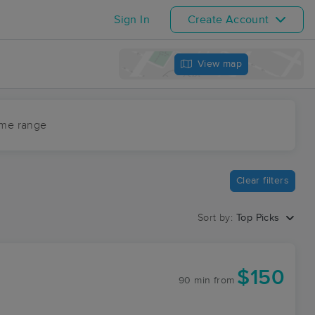
Sign In
Create Account
View map
ime range
Clear filters
Sort by:
Top Picks
$150
90 min
from