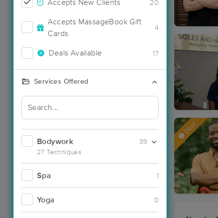
Accepts New Clients
20
Accepts MassageBook Gift
4
Cards
Deals Available
17
Services Offered
Deal
Bodywork
39
27 Techniques
Spa
1
Yoga
0