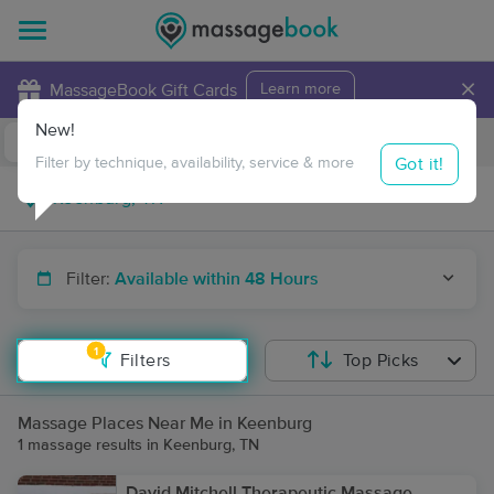
×
MassageBook Gift Cards
Learn more
New!
Business Locations
Travel to me
Got it!
Filter by technique, availability, service & more
Filter:
Available within 48 Hours
1
Filters
Top Picks
Massage Places Near Me in Keenburg
1 massage results in Keenburg, TN
David Mitchell Therapeutic Massage