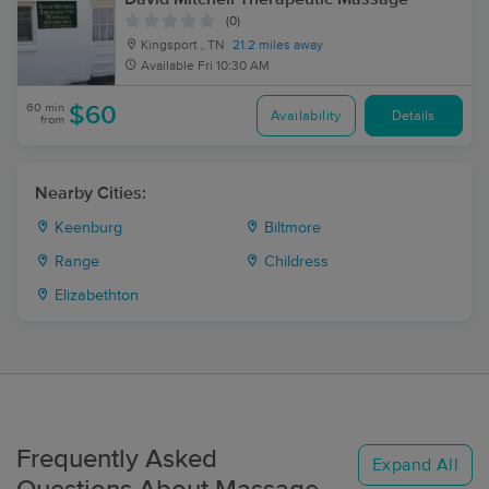
(0)
Kingsport , TN
21.2 miles away
Available
Fri 10:30 AM
60 min
$60
Availability
Details
from
Nearby Cities:
Keenburg
Biltmore
Range
Childress
Elizabethton
Frequently Asked
Expand All