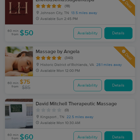
Deal
(18)
Johnson City, TN
13.5 miles away
Available
Sun 2:45 PM
60 min
$50
Availability
Details
from
Massage by Angela
Deal
(340)
Historic District of Richlands, VA
28.1 miles away
Available
Mon 12:00 PM
$75
60 min
Availability
Details
from
$85
David Mitchell Therapeutic Massage
(0)
Kingsport , TN
22.5 miles away
Available
Mon 10:30 AM
60 min
$60
Availability
Details
from