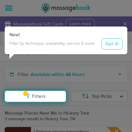
×
MassageBook Gift Cards
Learn more
New!
Business Locations
Travel to me
Got it!
Filter by technique, availability, service & more
Filter:
Available within 48 Hours
1
Filters
Top Picks
Massage Places Near Me in Hickory Tree
3 massage results in Hickory Tree, TN
Lifehousemassageandspa