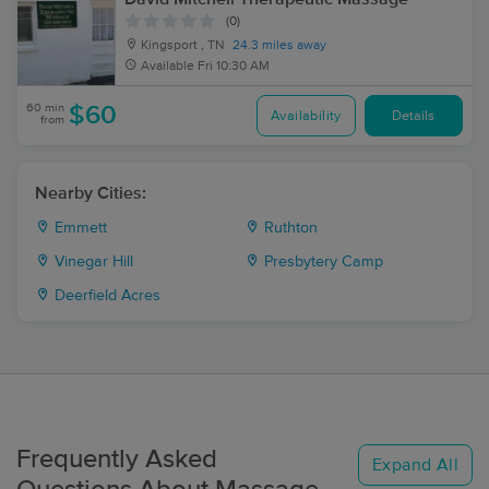
(0)
Kingsport , TN
24.3 miles away
Available
Fri 10:30 AM
60 min
$60
Availability
Details
from
Nearby Cities:
Emmett
Ruthton
Vinegar Hill
Presbytery Camp
Deerfield Acres
Frequently Asked
Expand All