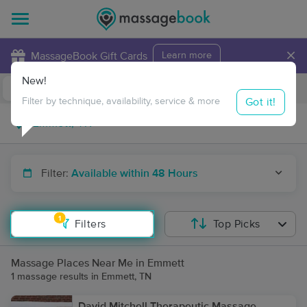
×
MassageBook Gift Cards
Learn more
New!
Business Locations
Travel to me
Got it!
Filter by technique, availability, service & more
Filter:
Available within 48 Hours
1
Filters
Top Picks
Massage Places Near Me in Emmett
1 massage results in Emmett, TN
David Mitchell Therapeutic Massage