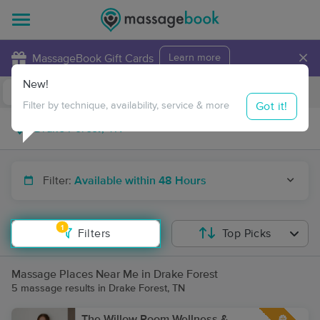
×
MassageBook Gift Cards
Learn more
New!
Business Locations
Travel to me
Got it!
Filter by technique, availability, service & more
Filter:
Available within 48 Hours
1
Filters
Top Picks
Massage Places Near Me in Drake Forest
5 massage results in Drake Forest, TN
The Willow Room Wellness &