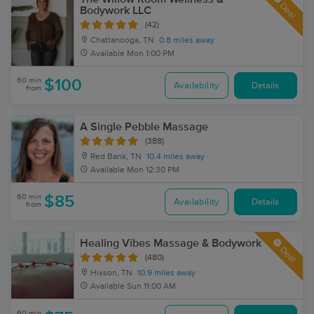
Deal
Bodywork LLC
(42)
Chattanooga, TN
0.8 miles away
Available
Mon 1:00 PM
60 min
$100
Availability
Details
from
A Single Pebble Massage
(388)
Red Bank, TN
10.4 miles away
Available
Mon 12:30 PM
60 min
$85
Availability
Details
from
Healing Vibes Massage & Bodywork
Deal
(480)
Hixson, TN
10.9 miles away
Available
Sun 11:00 AM
60 min