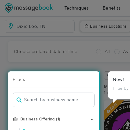
Techniques
Benefits
Business Locations
Choose preferred date or time:
All
Ava
Available wit
Filters
New!
Massage Pla
Filter by
1 massage res
Deal
Business Offering (1)