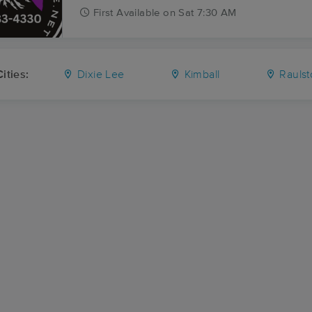
First
Available
on
Sat 7:30 AM
ities:
Dixie Lee
Kimball
Rauls