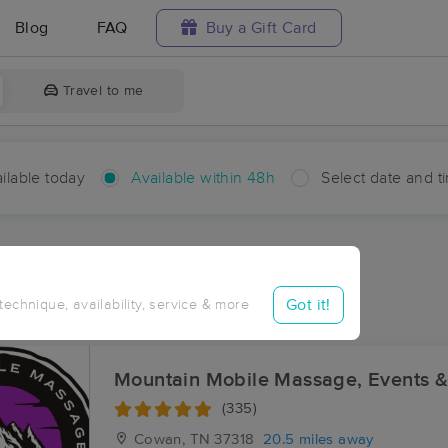
Blog
FAQ
Buy a Gift Card
Travel to me
ilable today
Available within 48h
Select date and t
hin 48 hours
Accepts New Clients
ces Near Me in Dixie Lee
Got it!
 technique, availability, service & more
ults in Dixie Lee, TN
Mountain Mobile Massage, Events 
(335)
Cowan, TN
37318
20.5 miles away