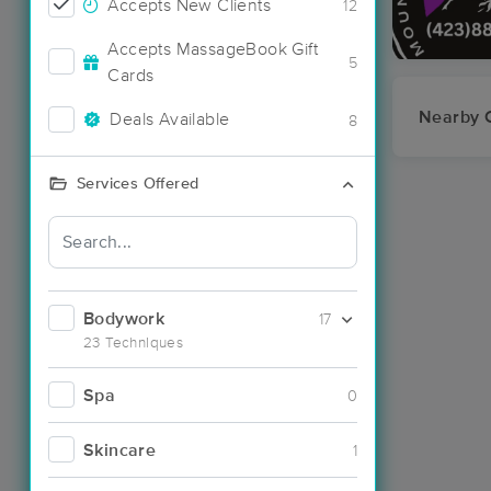
Accepts New Clients
12
Accepts MassageBook Gift
5
Cards
Nearby C
Deals Available
8
Services Offered
Bodywork
17
23 Techniques
Spa
0
Skincare
1