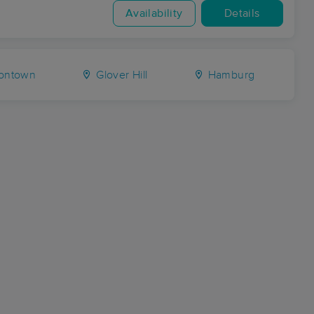
Availability
Details
tontown
Glover Hill
Hamburg