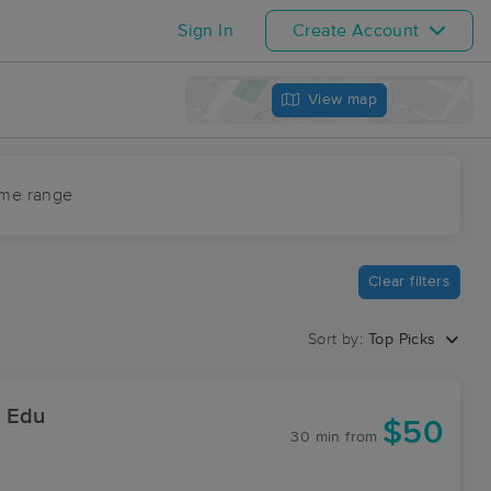
Sign In
Create Account
View map
ime range
Clear filters
Sort by:
Top Picks
& Edu
$50
30 min
from