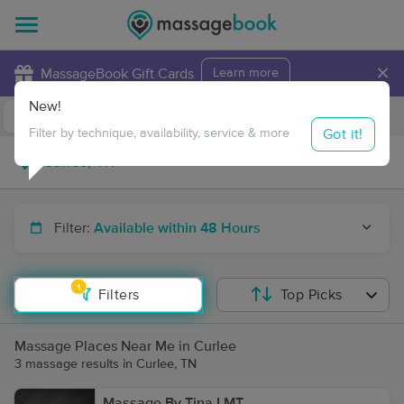
×
MassageBook Gift Cards
Learn more
New!
Business Locations
Travel to me
Got it!
Filter by technique, availability, service & more
Filter:
Available within 48 Hours
1
Filters
Top Picks
Massage Places Near Me in Curlee
3 massage results in Curlee, TN
Massage By Tina LMT