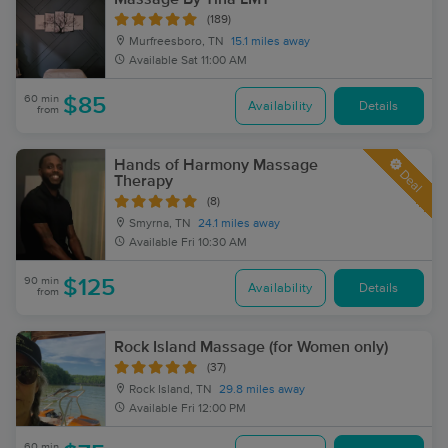
(189)
Murfreesboro, TN
15.1 miles away
Available
Sat 11:00 AM
60 min
$85
Availability
Details
from
Hands of Harmony Massage
Deal
Therapy
(8)
Smyrna, TN
24.1 miles away
Available
Fri 10:30 AM
90 min
$125
Availability
Details
from
Rock Island Massage (for Women only)
(37)
Rock Island, TN
29.8 miles away
Available
Fri 12:00 PM
60 min