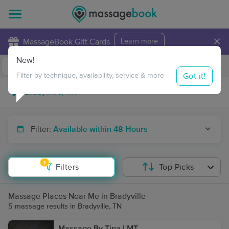
×
MassageBook Gift Cards
Learn more
New!
Business Locations
Travel to me
Got it!
Filter by technique, availability, service & more
Filter:
Available within 48 Hours
1
Filters
Top Picks
Massage Places Near Me in Bradyville
5 massage results in Bradyville, TN
Massage By Tina LMT