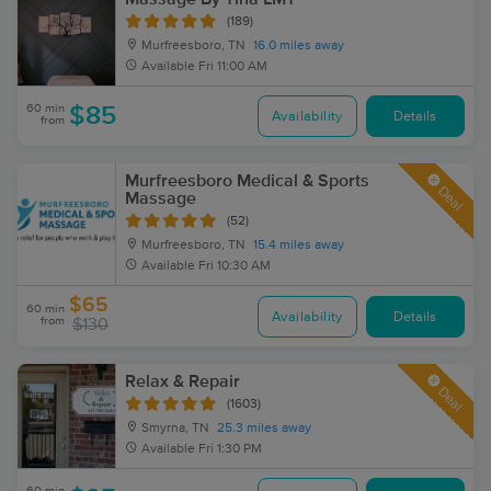
(189)
Murfreesboro, TN
16.0 miles away
Available
Fri 11:00 AM
60 min
$85
Availability
Details
from
Murfreesboro Medical & Sports
Deal
Massage
(52)
Murfreesboro, TN
15.4 miles away
Available
Fri 10:30 AM
$65
60 min
Availability
Details
from
$130
Relax & Repair
Deal
(1603)
Smyrna, TN
25.3 miles away
Available
Fri 1:30 PM
60 min