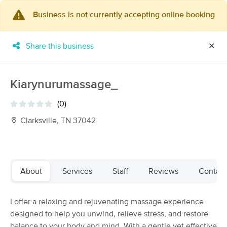
Business is not currently accepting online booking
×
MassageBook Gift Cards
Learn more
Share this business
✕
New!
Business Locations
Travel to me
Got it!
Filter by technique, availability, service & more
Kiarynurumassage_
(0)
Clarksville, TN 37042
Filter:
All
Filters
Top Picks
About
Services
Staff
Reviews
Contact
Massage Places Near Me in Clarksville
I offer a relaxing and rejuvenating massage experience
12 massage results in Clarksville, TN
designed to help you unwind, relieve stress, and restore
balance to your body and mind. With a gentle yet effective
Ground Zen Massage