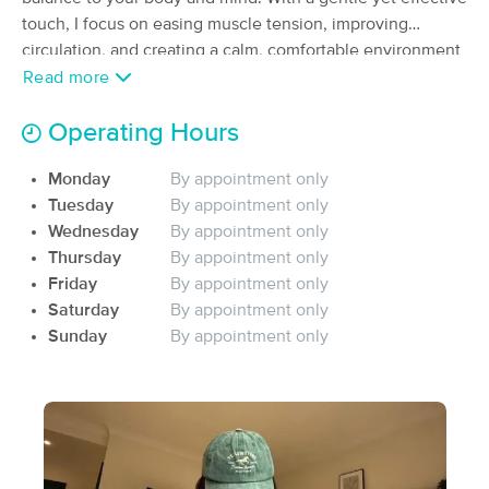
touch, I focus on easing muscle tension, improving
(77)
Clarksville, TN
1.4 miles away
circulation, and creating a calm, comfortable environment
Available
Fri 1:00 PM
where you can fully relax.y
Read more
60 min
$80
Availability
Details
from
Operating Hours
Monday
By appointment only
Lotus Therapy
Deal
Tuesday
By appointment only
(460)
Clarksville, TN
1.6 miles away
Wednesday
By appointment only
Available
Sat 1:00 PM
Thursday
By appointment only
Friday
By appointment only
60 min
$95
Availability
Details
from
Saturday
By appointment only
Sunday
By appointment only
Unique Images Salon Spa
(30)
Clarksville, TN
1.2 miles away
Available
Fri 9:30 AM
60 min
$75
Availability
Details
from