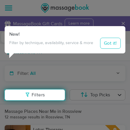
×
MassageBook Gift Cards
Learn more
New!
Business Locations
Travel to me
Got it!
Filter by technique, availability, service & more
Filter:
All
Filters
Top Picks
Massage Places Near Me in Rossview
12 massage results in Rossview, TN
Lotus Therapy