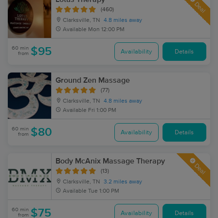
Deal
(460)
Clarksville, TN
4.8 miles away
Available
Mon 12:00 PM
60 min
$95
Availability
Details
from
Ground Zen Massage
(77)
Clarksville, TN
4.8 miles away
Available
Fri 1:00 PM
60 min
$80
Availability
Details
from
Body McAnix Massage Therapy
Deal
(13)
Clarksville, TN
3.2 miles away
Available
Tue 1:00 PM
60 min
$75
Availability
Details
from