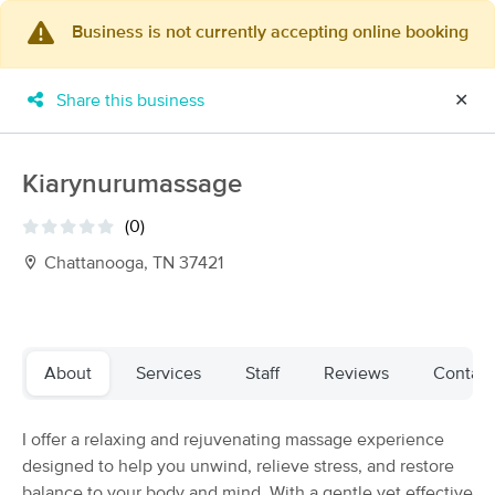
Business is not currently accepting online booking
×
MassageBook Gift Cards
Learn more
Share this business
✕
New!
Business Locations
Travel to me
Got it!
Filter by technique, availability, service & more
Kiarynurumassage
(0)
Chattanooga, TN 37421
Filter:
All
Filters
Top Picks
About
Services
Staff
Reviews
Contact
Massage Places Near Me in Chattanooga
I offer a relaxing and rejuvenating massage experience
34 massage results in Chattanooga, TN
designed to help you unwind, relieve stress, and restore
balance to your body and mind. With a gentle yet effective
A Single Pebble Massage