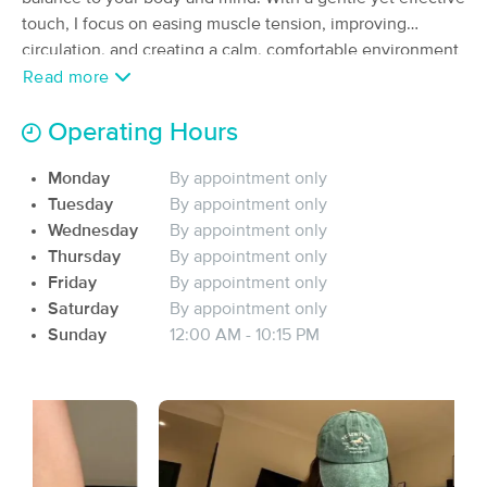
touch, I focus on easing muscle tension, improving
(388)
Red Bank, TN
4.4 miles away
circulation, and creating a calm, comfortable environment
Available
Tue 12:00 PM
where you can fully relax.y
Read more
60 min
$85
Availability
Details
from
Operating Hours
Monday
By appointment only
Nexus Therapeutic Massage
Deal
Tuesday
By appointment only
(223)
Chattanooga, TN
4.5 miles away
Wednesday
By appointment only
Available
Fri 1:00 PM
Thursday
By appointment only
Friday
By appointment only
90 min
$120
Availability
Details
from
Saturday
By appointment only
Sunday
12:00 AM - 10:15 PM
Purpose & Power Spa
Deal
(25)
Chattanooga, TN
3.7 miles away
Available
Fri 1:30 PM
60 min
$85
Availability
Details
from