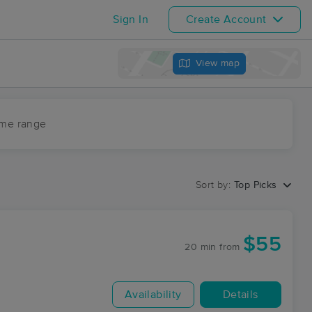
Sign In
Create Account
View map
ime range
Sort by:
Top Picks
$55
20 min
from
Availability
Details