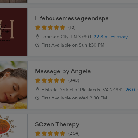
Lifehousemassageandspa
(18)
Johnson City, TN
37601
22.8 miles away
First
Available
on
Sun 1:30 PM
Massage by Angela
(340)
Historic District of Richlands, VA
24641
26.0 
First
Available
on
Wed 2:30 PM
SOzen Therapy
(254)