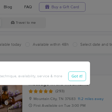
Blog
FAQ
Buy a Gift Card
Travel to me
ilable today
Available within 48h
Select date and t
aces Near Me in Camp Tom Howard
esults in Camp Tom Howard, TN
Got it!
 technique, availability, service & more
Massage in the Mountains
(293)
Mountain City, TN
37683
11.2 miles away
First
Available
on
Tue 3:00 PM