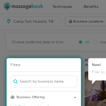
Techniques
Benefits
Business Locations
Choose preferred date or time:
All
Ava
Massage Pl
Filters
New!
18 massage r
Filter by
Business Offering