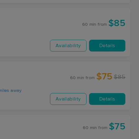
$85
60 min
from
Availability
Details
$75
$85
60 min
from
miles away
Availability
Details
$75
60 min
from