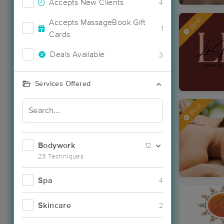
Accepts New Clients
4
Deal
Accepts MassageBook Gift
1
Cards
Deals Available
3
Services Offered
Deal
Bodywork
12
23 Techniques
Spa
4
Skincare
2