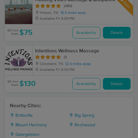
Deal
(480)
Hixson, TN
18.5 miles away
Available
Fri 4:00 PM
60 min
$75
Availability
Details
from
Intentions Wellness Massage
(1)
Cleveland, TN
12.4 miles away
Available
Fri 5:30 PM
90 min
$130
Availability
Details
from
Nearby Cities:
Brittsville
Big Spring
Mount Harmony
Birchwood
Georgetown