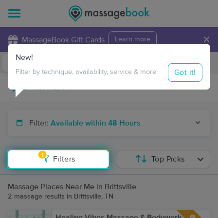
×
MassageBook Gift Cards
Learn more
New!
Business Locations
Travel to me
Got it!
Filter by technique, availability, service & more
Filter:
Available within 48 Hours
1
Filters
Top Picks
Massage Places Near Me in Brittsville
2 massage results in Brittsville, TN
Healing Vibes Massage & Bodywork