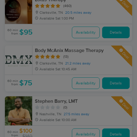
Deal
(460)
Clarksville, TN
20.5 miles away
Available
Sat 1:00 PM
60 min
$95
Availability
Details
from
Body McAnix Massage Therapy
Deal
(13)
Clarksville, TN
21.2 miles away
Available
Sat 10:45 AM
60 min
$75
Availability
Details
from
Stephen Barry, LMT
Deal
(0)
Nashville, TN
27.5 miles away
Available
Sat 10:00 AM
$100
60 min
Availability
Details
from
$140