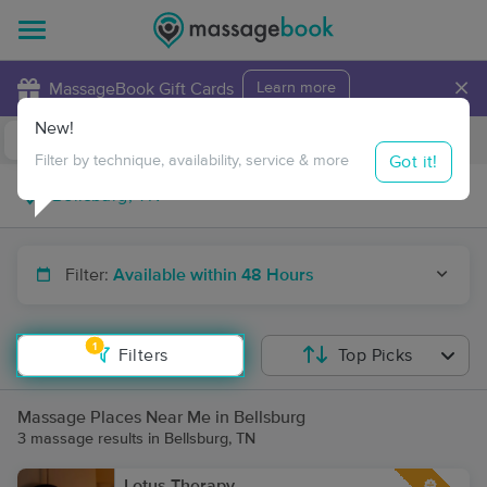
×
MassageBook Gift Cards
Learn more
New!
Business Locations
Travel to me
Got it!
Filter by technique, availability, service & more
Filter:
Available within 48 Hours
1
Filters
Top Picks
Massage Places Near Me in Bellsburg
3 massage results in Bellsburg, TN
Lotus Therapy