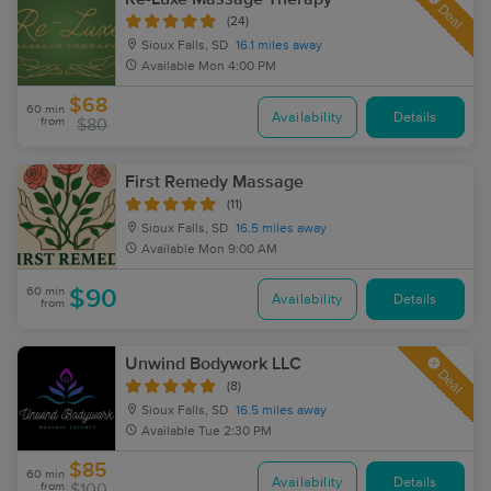
Deal
(24)
Sioux Falls, SD
16.1 miles away
Available
Mon 4:00 PM
$68
60 min
Availability
Details
from
$80
First Remedy Massage
(11)
Sioux Falls, SD
16.5 miles away
Available
Mon 9:00 AM
60 min
$90
Availability
Details
from
Unwind Bodywork LLC
Deal
(8)
Sioux Falls, SD
16.5 miles away
Available
Tue 2:30 PM
$85
60 min
Availability
Details
from
$100