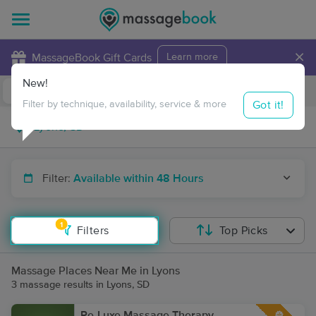
×
MassageBook Gift Cards
Learn more
New!
Business Locations
Travel to me
Got it!
Filter by technique, availability, service & more
Filter:
Available within 48 Hours
1
Filters
Top Picks
Massage Places Near Me in Lyons
3 massage results in Lyons, SD
Re-Luxe Massage Therapy