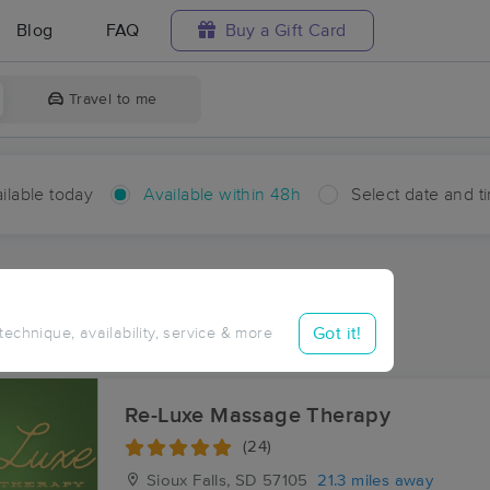
Blog
FAQ
Buy a Gift Card
Travel to me
ilable today
Available within 48h
Select date and t
hin 48 hours
Accepts New Clients
ces Near Me in Colton
Got it!
 technique, availability, service & more
ults in Colton, SD
Re-Luxe Massage Therapy
(24)
Sioux Falls, SD
57105
21.3 miles away