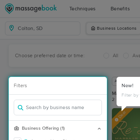
Techniques
Benefits
Business Locations
Choose preferred date or time:
All
Ava
Available wit
Filters
New!
Massage Pla
Filter by
2 massage res
Deal
Business Offering (1)