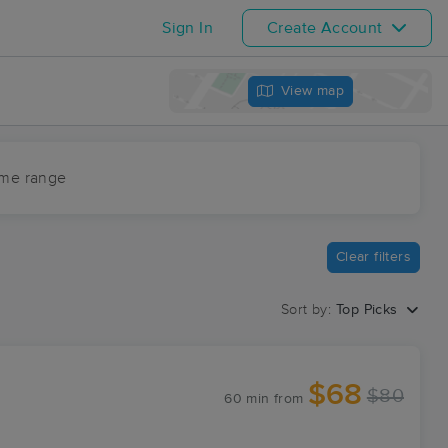
Sign In
Create Account
View map
ime range
Clear filters
Sort by:
Top Picks
$68
$80
60 min
from