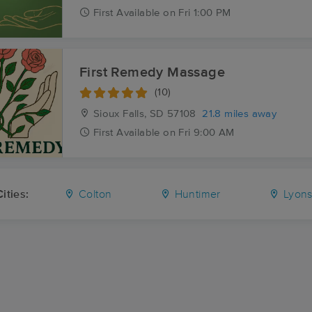
First
Available
on
Fri 1:00 PM
First Remedy Massage
(10)
Sioux Falls, SD
57108
21.8 miles away
First
Available
on
Fri 9:00 AM
ities:
Colton
Huntimer
Lyon