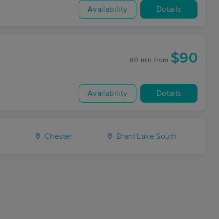
Availability
Details
$90
60 min
from
Availability
Details
s
Chester
Brant Lake South