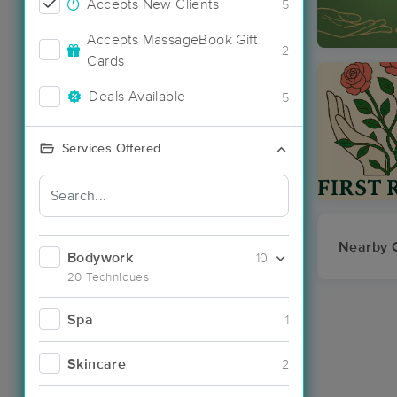
Accepts New Clients
5
Accepts MassageBook Gift
2
Cards
Deals Available
5
Services Offered
Nearby C
Bodywork
10
20 Techniques
Spa
1
Skincare
2