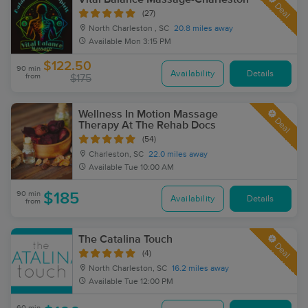
Deal
(27)
North Charleston , SC
20.8 miles away
Available
Mon 3:15 PM
$122.50
90 min
Availability
Details
from
$175
Wellness In Motion Massage
Deal
Therapy At The Rehab Docs
(54)
Charleston, SC
22.0 miles away
Available
Tue 10:00 AM
90 min
$185
Availability
Details
from
The Catalina Touch
Deal
(4)
North Charleston, SC
16.2 miles away
Available
Tue 12:00 PM
60 min