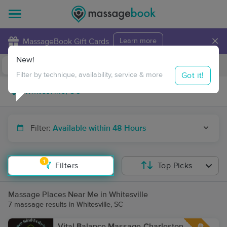
×
MassageBook Gift Cards
Learn more
New!
Business Locations
Travel to me
Got it!
Filter by technique, availability, service & more
Filter:
Available within 48 Hours
1
Filters
Top Picks
Massage Places Near Me in Whitesville
7 massage results in Whitesville, SC
Vital Balance Massage-Charleston