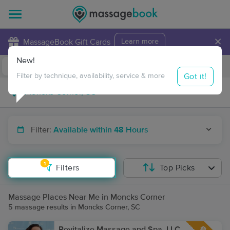
×
MassageBook Gift Cards
Learn more
New!
Business Locations
Travel to me
Got it!
Filter by technique, availability, service & more
Filter:
Available within 48 Hours
1
Filters
Top Picks
Massage Places Near Me in Moncks Corner
5 massage results in Moncks Corner, SC
Revitalize Massage and Spa, LLC