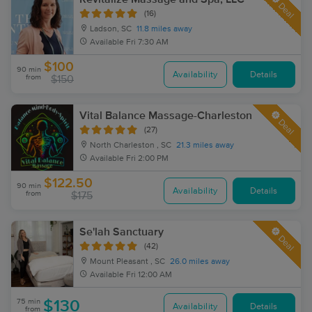
Deal
(16)
Ladson, SC
11.8 miles away
Available
Fri 7:30 AM
$100
90 min
Availability
Details
from
$150
Vital Balance Massage-Charleston
Deal
(27)
North Charleston , SC
21.3 miles away
Available
Fri 2:00 PM
$122.50
90 min
Availability
Details
from
$175
Se'lah Sanctuary
Deal
(42)
Mount Pleasant , SC
26.0 miles away
Available
Fri 12:00 AM
75 min
$130
Availability
Details
from