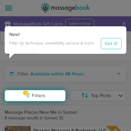
×
MassageBook Gift Cards
Learn more
New!
Business Locations
Travel to me
Got it!
Filter by technique, availability, service & more
Filter:
Available within 48 Hours
1
Filters
Top Picks
Massage Places Near Me in Sunset
8 massage results in Sunset, SC
Dharma Massage & Bodywork, LLC