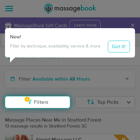
×
MassageBook Gift Cards
Learn more
New!
Business Locations
Travel to me
Got it!
Filter by technique, availability, service & more
Filter:
Available within 48 Hours
1
Filters
Top Picks
Massage Places Near Me in Stratford Forest
13 massage results in Stratford Forest, SC
Airmid Massage LLC