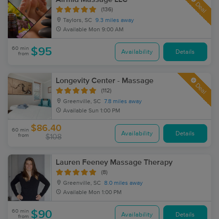
Deal
(136)
Taylors, SC
9.3 miles away
Available
Mon 9:00 AM
60 min
$95
Availability
Details
from
Longevity Center - Massage
Deal
(112)
Greenville, SC
7.8 miles away
Available
Sun 1:00 PM
$86.40
60 min
Availability
Details
from
$108
Lauren Feeney Massage Therapy
(8)
Greenville, SC
8.0 miles away
Available
Mon 1:00 PM
60 min
$90
Availability
Details
from