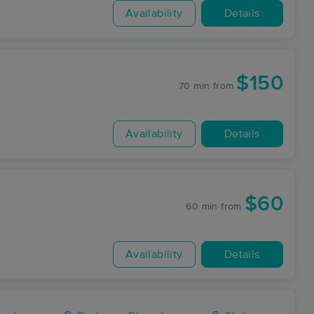
Availability
Details
$150
70 min
from
Availability
Details
$60
60 min
from
Availability
Details