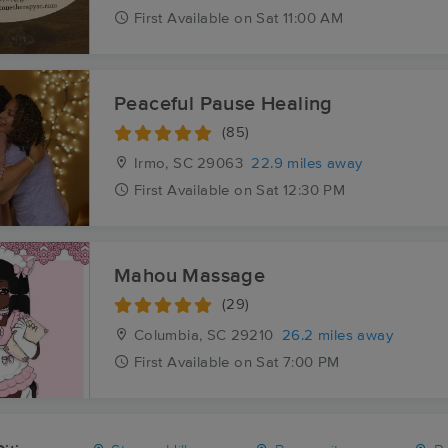
First
Available
on
Sat 11:00 AM
Peaceful Pause Healing
(85)
Irmo, SC
29063
22.9 miles away
First
Available
on
Sat 12:30 PM
Mahou Massage
(29)
Columbia, SC
29210
26.2 miles away
First
Available
on
Sat 7:00 PM