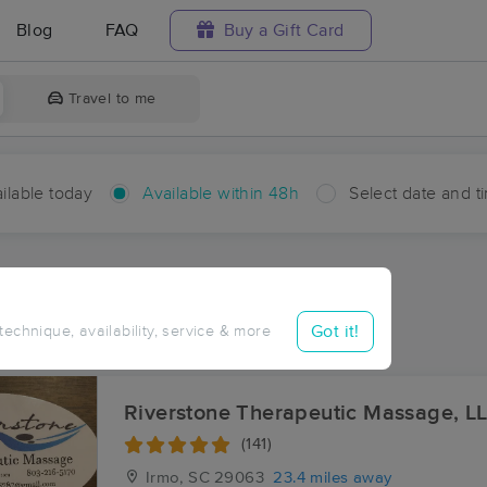
Blog
FAQ
Buy a Gift Card
Travel to me
ilable today
Available within 48h
Select date and t
hin 48 hours
Accepts New Clients
ces Near Me in Stoney Hill
Got it!
 technique, availability, service & more
ults in Stoney Hill, SC
Riverstone Therapeutic Massage, L
(141)
Irmo, SC
29063
23.4 miles away