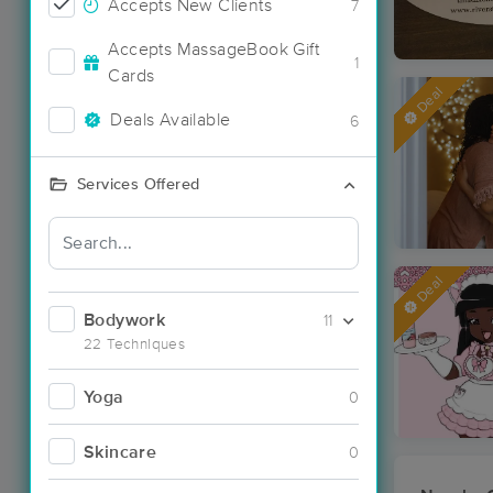
Accepts New Clients
7
Accepts MassageBook Gift
1
Cards
Deal
Deals Available
6
Services Offered
Deal
Bodywork
11
22 Techniques
Yoga
0
Skincare
0