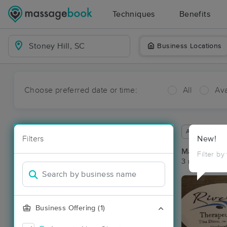
Techniques
Benefits
Business Locations
Choose preferred date or time:
All
Ava
Available wit
Filters
New!
Massage Pla
Filter by
3 massage res
Business Offering (1)