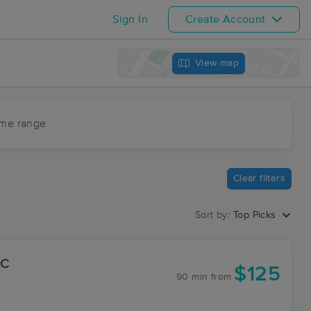
Sign In
Create Account
View map
ime range
Clear filters
Sort by:
Top Picks
LC
$125
90 min
from