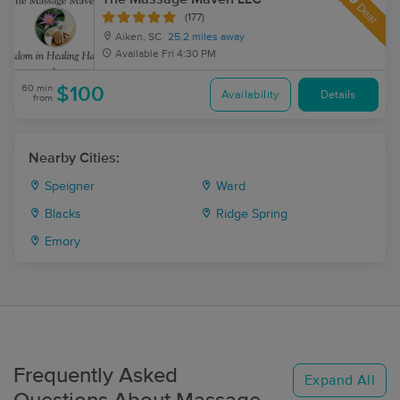
Deal
(177)
Aiken, SC
25.2 miles away
Available
Fri 4:30 PM
60 min
$100
Availability
Details
from
Nearby Cities:
Speigner
Ward
Blacks
Ridge Spring
Emory
Frequently Asked
Expand All