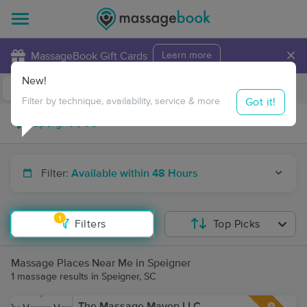
×
MassageBook Gift Cards
Learn more
New!
Business Locations
Travel to me
Got it!
Filter by technique, availability, service & more
Filter:
Available within 48 Hours
1
Filters
Top Picks
Massage Places Near Me in Speigner
1 massage results in Speigner, SC
The Massage Maven LLC