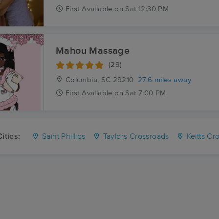
First
Available
on
Sat 12:30 PM
Mahou Massage
(29)
Columbia, SC
29210
27.6 miles away
First
Available
on
Sat 7:00 PM
ities:
Saint Phillips
Taylors Crossroads
Keitts Cr