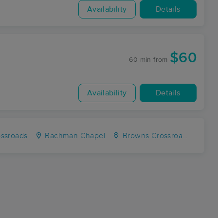
Availability
Details
$60
60 min
from
Availability
Details
ossroads
Bachman Chapel
Browns Crossroads