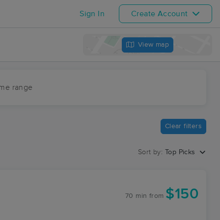
Sign In
Create Account
View map
ime range
Clear filters
Sort by:
Top Picks
$150
70 min
from