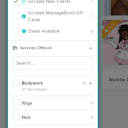
Accepts New Clients
7
Accepts MassageBook Gift
1
Cards
Deal
Deals Available
6
Services Offered
Nearby C
Bodywork
10
21 Techniques
Yoga
0
Hair
0