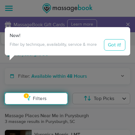
×
MassageBook Gift Cards
Learn more
New!
Business Locations
Travel to me
Got it!
Filter by technique, availability, service & more
Filter:
Available within 48 Hours
1
Filters
Top Picks
Massage Places Near Me in Purysburgh
3 massage results in Purysburgh, SC
Veronica Morris, LMT