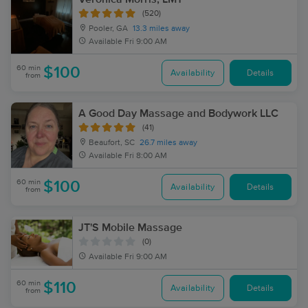
(520)
Pooler, GA
13.3 miles away
Available
Fri 9:00 AM
60 min
$100
Availability
Details
from
A Good Day Massage and Bodywork LLC
(41)
Beaufort, SC
26.7 miles away
Available
Fri 8:00 AM
60 min
$100
Availability
Details
from
JT'S Mobile Massage
(0)
Available
Fri 9:00 AM
60 min
$110
Availability
Details
from