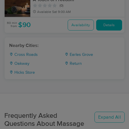
(0)
Available
Sat 9:00 AM
60 min
$90
Availability
Details
from
Nearby Cities:
Cross Roads
Earles Grove
Oakway
Return
Hicks Store
Frequently Asked
Expand All
Questions About Massage