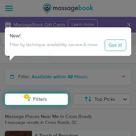
×
MassageBook Gift Cards
Learn more
New!
Business Locations
Travel to me
Got it!
Filter by technique, availability, service & more
Filter:
Available within 48 Hours
1
Filters
Top Picks
Massage Places Near Me in Cross Roads
1 massage results in Cross Roads, SC
A Touch of Freedom