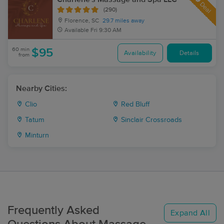
Deal
(290)
Florence, SC
29.7 miles away
Available
Fri 9:30 AM
60 min
$95
Availability
Details
from
Nearby Cities:
Clio
Red Bluff
Tatum
Sinclair Crossroads
Minturn
Frequently Asked
Expand All