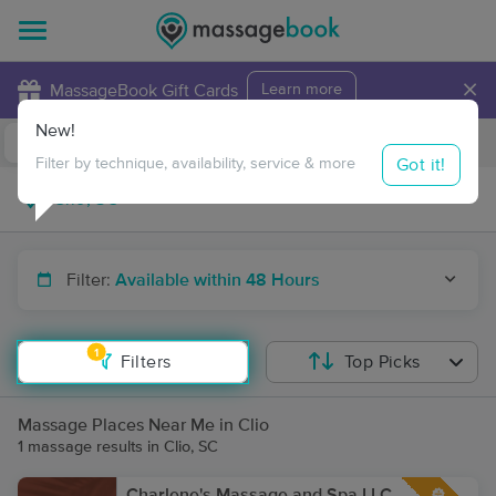
×
MassageBook Gift Cards
Learn more
New!
Business Locations
Travel to me
Got it!
Filter by technique, availability, service & more
Filter:
Available within 48 Hours
1
Filters
Top Picks
Massage Places Near Me in Clio
1 massage results in Clio, SC
Charlene's Massage and Spa LLC