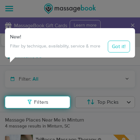
×
MassageBook Gift Cards
Learn more
New!
Business Locations
Travel to me
Got it!
Filter by technique, availability, service & more
Filter:
All
Filters
Top Picks
Massage Places Near Me in Minturn
4 massage results in Minturn, SC
TriBecca Massage Therapy @