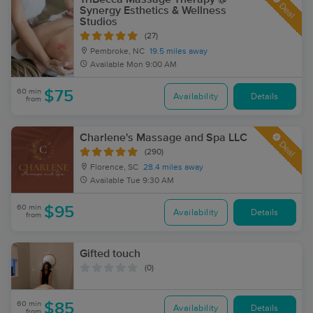
Deal
Synergy Esthetics & Wellness
Studios
(27)
Pembroke, NC
19.5 miles away
Available
Mon 9:00 AM
60 min
$75
Availability
Details
from
Charlene's Massage and Spa LLC
Deal
(290)
Florence, SC
28.4 miles away
Available
Tue 9:30 AM
60 min
$95
Availability
Details
from
Gifted touch
(0)
60 min
$85
Availability
Details
from