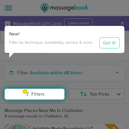
×
MassageBook Gift Cards
Learn more
New!
Business Locations
Travel to me
Got it!
Filter by technique, availability, service & more
Filter:
Available within 48 Hours
1
Filters
Top Picks
Massage Places Near Me in Challedon
8 massage results in Challedon, SC
Infallible Body Essentials LLC