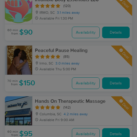
Deal
(120)
IRMO, SC
3.1 miles away
Available
Fri 1:30 PM
60 min
$90
Availability
Details
from
Peaceful Pause Healing
Deal
(85)
Irmo, SC
3.0 miles away
Available
Thu 5:00 PM
70 min
$150
Availability
Details
from
Hands On Therapeutic Massage
Deal
(142)
Columbia, SC
4.2 miles away
Available
Fri 9:00 AM
60 min
$95
Availability
Details
from