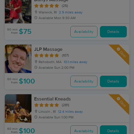
(25)
Warwick, RI
2.9 miles away
Available
Mon 9:30 AM
60 min
$75
Availability
Details
from
JLP Massage
Deal
(107)
Rehoboth, MA
10.1 miles away
Available
Sun 2:00 PM
60 min
$100
Availability
Details
from
Essential Kneads
Deal
(281)
Lincoln , RI
12.4 miles away
Available
Sun 1:00 PM
60 min
$100
Availability
Details
from