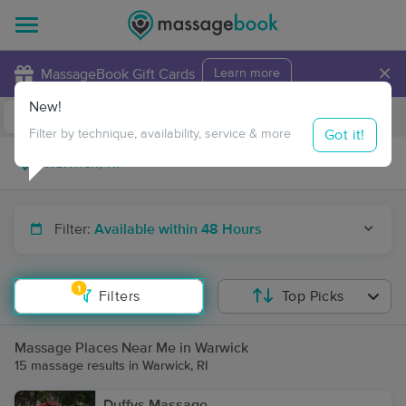
×
MassageBook Gift Cards
Learn more
New!
Business Locations
Travel to me
Got it!
Filter by technique, availability, service & more
Filter:
Available within 48 Hours
1
Filters
Top Picks
Massage Places Near Me in Warwick
15 massage results in Warwick, RI
Duffys Massage