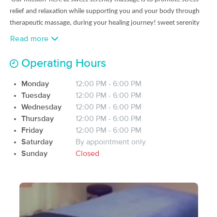
(34)
relief and relaxation while supporting you and your body
through
Providence, RI
1.3 miles away
therapeutic massage, during your healing journey!
sweet serenity
Available
Mon 2:00 PM
massage is a
BIPOC friendly
non
discrimination business welcoming
Read more
all races, sizes and
sexualities. Sweet serenity massage is
Certified in
60 min
$90
Availability
Details
from
several modalities such as Swedish massage, Deep tissue massage,
Operating Hours
reflexology etc. we offer services 5 days a week from 12pm-6-pm
the SKIN TRAP
and can be contacted via email!!!
Monday
12:00 PM - 6:00 PM
Deal
(95)
Tuesday
12:00 PM - 6:00 PM
Cranston, RI
3.4 miles away
we are a TRAVELING SERVICE
Wednesday
12:00 PM - 6:00 PM
Available
Fri 12:15 PM
Thursday
12:00 PM - 6:00 PM
Namaste
15 min
$20
Friday
12:00 PM - 6:00 PM
Availability
Details
from
Saturday
By appointment only
Sunday
Closed
MindBody Massage and Wellness
Deal
(65)
East Providence, RI
3.2 miles away
Available
Fri 6:00 PM
90 min
$120
Availability
Details
from