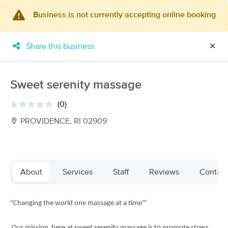
Business is not currently accepting online booking
×
MassageBook Gift Cards
Learn more
Share this business
✕
New!
Business Locations
Travel to me
Got it!
Filter by technique, availability, service & more
Sweet serenity massage
(0)
PROVIDENCE, RI 02909
Filter:
All
Filters
Top Picks
About
Services
Staff
Reviews
Contact
Massage Places Near Me in Providence
"Changing the world one massage at a time"'
88 massage results in Providence, RI
Melissa Blumer, LMT
Our mission here at sweet serenity massage is to promote stress