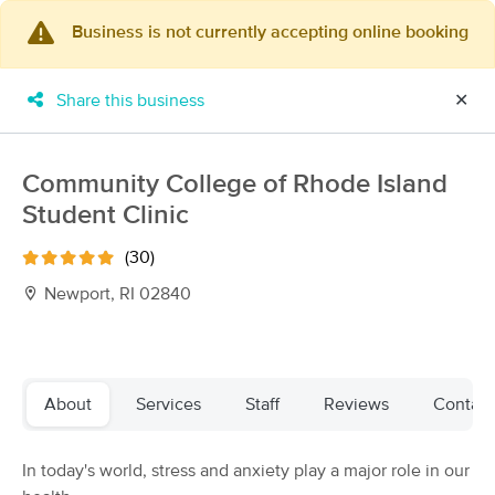
Business is not currently accepting online booking
×
MassageBook Gift Cards
Learn more
Share this business
✕
New!
Business Locations
Travel to me
Got it!
Filter by technique, availability, service & more
Community College of Rhode Island
Student Clinic
(30)
Filter:
All
Newport, RI 02840
Filters
Top Picks
About
Services
Staff
Reviews
Contact
Massage Places Near Me in Newport
60 massage results in Newport, RI
In today's world, stress and anxiety play a major role in our
Cece Murgo, LMT @ MXM Studio