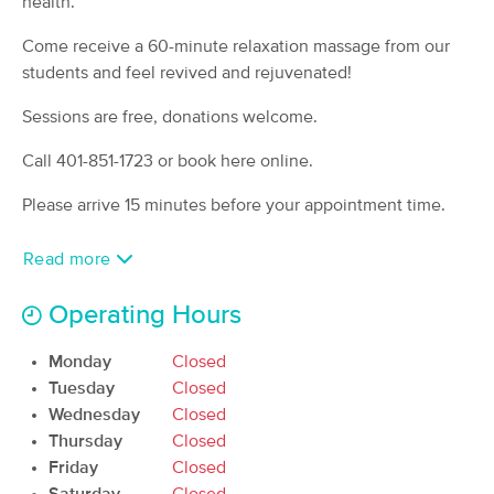
health.
(80)
Come receive a 60-minute relaxation massage from our
Newport, RI
0.7 miles away
Available
Fri 12:00 PM
students and feel revived and rejuvenated!
60 min
$120
Sessions are free, donations welcome.
Availability
Details
from
Call 401-851-1723 or book here online.
Holistic Massage or Bodywork with
Deal
Rob Berube
Please arrive 15 minutes before your appointment time.
(32)
Middletown, RI
2.9 miles away
Read more
Available
Sat 1:00 PM
Operating Hours
90 min
$170
Availability
Details
from
Monday
Closed
Massage Therapy Newport LLC
Tuesday
Closed
(22)
Wednesday
Closed
Middletown, RI
4.0 miles away
Thursday
Closed
Available
Mon 11:00 AM
Friday
Closed
90 min