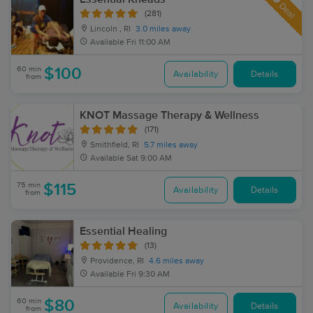
Deal
(281)
Lincoln , RI
3.0 miles away
Available
Fri 11:00 AM
60 min
$100
Availability
Details
from
KNOT Massage Therapy & Wellness
(171)
Smithfield, RI
5.7 miles away
Available
Sat 9:00 AM
75 min
$115
Availability
Details
from
Essential Healing
(13)
Providence, RI
4.6 miles away
Available
Fri 9:30 AM
60 min
$80
Availability
Details
from