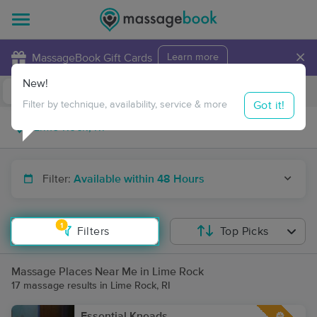
×
MassageBook Gift Cards
Learn more
New!
Business Locations
Travel to me
Got it!
Filter by technique, availability, service & more
Filter:
Available within 48 Hours
1
Filters
Top Picks
Massage Places Near Me in Lime Rock
17 massage results in Lime Rock, RI
Essential Kneads