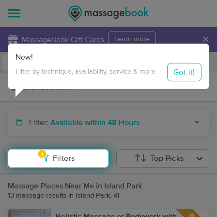
×
MassageBook Gift Cards
Learn more
New!
Business Locations
Travel to me
Got it!
Filter by technique, availability, service & more
Filter:
Available within 48 Hours
1
Filters
Top Picks
Massage Places Near Me in Island Park
13 massage results in Island Park, RI
Holistic Massage or Bodywork with