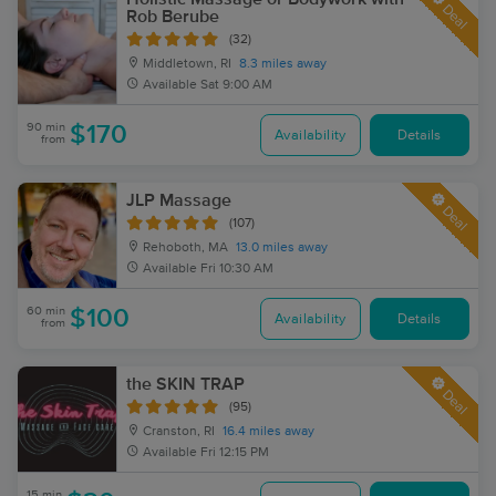
Deal
Rob Berube
(32)
Middletown, RI
8.3 miles away
Available
Sat 9:00 AM
90 min
$170
Availability
Details
from
JLP Massage
Deal
(107)
Rehoboth, MA
13.0 miles away
Available
Fri 10:30 AM
60 min
$100
Availability
Details
from
the SKIN TRAP
Deal
(95)
Cranston, RI
16.4 miles away
Available
Fri 12:15 PM
15 min