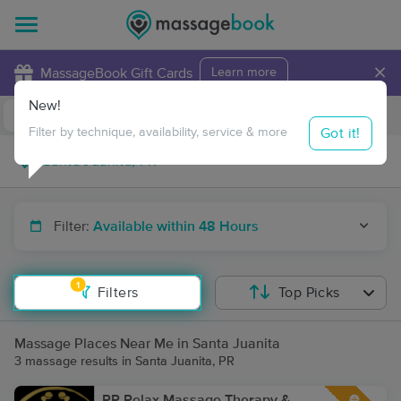
×
MassageBook Gift Cards
Learn more
New!
Business Locations
Travel to me
Got it!
Filter by technique, availability, service & more
Filter:
Available within 48 Hours
1
Filters
Top Picks
Massage Places Near Me in Santa Juanita
3 massage results in Santa Juanita, PR
PR Relax Massage Therapy &