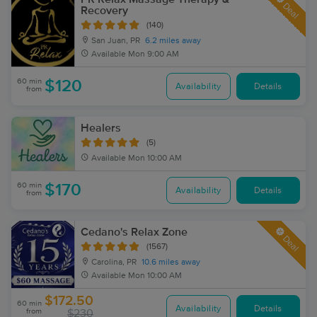
Deal
Recovery
(140)
San Juan, PR
6.2 miles away
Available
Mon 9:00 AM
60 min
$120
Availability
Details
from
Healers
(5)
Available
Mon 10:00 AM
60 min
$170
Availability
Details
from
Cedano's Relax Zone
Deal
(1567)
Carolina, PR
10.6 miles away
Available
Mon 10:00 AM
$172.50
60 min
Availability
Details
from
$230