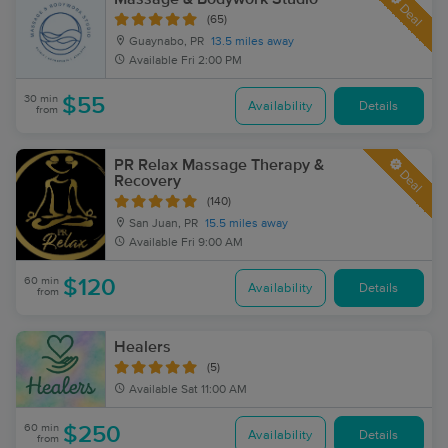
Deal
(65)
Guaynabo, PR
13.5 miles away
Available
Fri 2:00 PM
30 min
$55
Availability
Details
from
PR Relax Massage Therapy &
Deal
Recovery
(140)
San Juan, PR
15.5 miles away
Available
Fri 9:00 AM
60 min
$120
Availability
Details
from
Healers
(5)
Available
Sat 11:00 AM
60 min
$250
Availability
Details
from