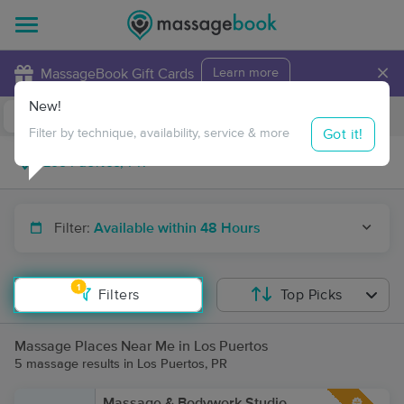
×
MassageBook Gift Cards
Learn more
New!
Business Locations
Travel to me
Got it!
Filter by technique, availability, service & more
Filter:
Available within 48 Hours
1
Filters
Top Picks
Massage Places Near Me in Los Puertos
5 massage results in Los Puertos, PR
Massage & Bodywork Studio