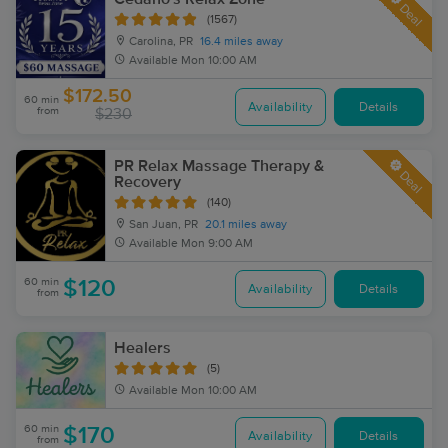
Deal
(1567)
Carolina, PR
16.4 miles away
Available
Mon 10:00 AM
$172.50
60 min
Availability
Details
from
$230
PR Relax Massage Therapy &
Deal
Recovery
(140)
San Juan, PR
20.1 miles away
Available
Mon 9:00 AM
60 min
$120
Availability
Details
from
Healers
(5)
Available
Mon 10:00 AM
60 min
$170
Availability
Details
from