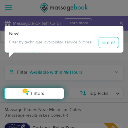
×
MassageBook Gift Cards
Learn more
New!
Business Locations
Travel to me
Got it!
Filter by technique, availability, service & more
Filter:
Available within 48 Hours
1
Filters
Top Picks
Massage Places Near Me in Las Coles
3 massage results in Las Coles, PR
Cedano's Relax Zone