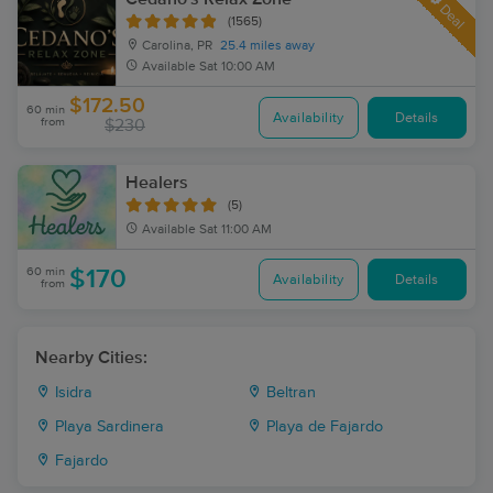
Deal
(1565)
Carolina, PR
25.4 miles away
Available
Sat 10:00 AM
$172.50
60 min
Availability
Details
from
$230
Healers
(5)
Available
Sat 11:00 AM
60 min
$170
Availability
Details
from
Nearby Cities:
Isidra
Beltran
Playa Sardinera
Playa de Fajardo
Fajardo