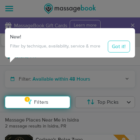
×
MassageBook Gift Cards
Learn more
New!
Business Locations
Travel to me
Got it!
Filter by technique, availability, service & more
Filter:
Available within 48 Hours
1
Filters
Top Picks
Massage Places Near Me in Isidra
2 massage results in Isidra, PR
Cedano's Relax Zone