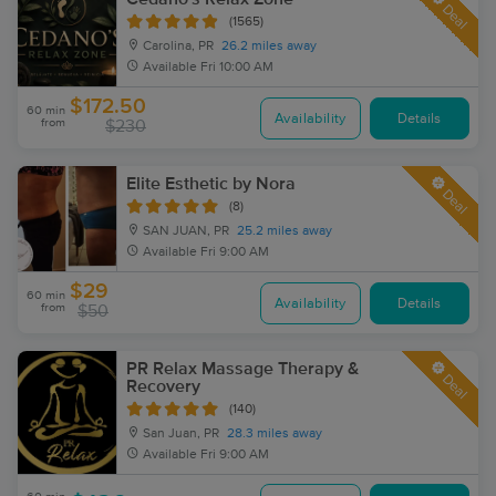
Deal
(1565)
Carolina, PR
26.2 miles away
Available
Fri 10:00 AM
$172.50
60 min
Availability
Details
from
$230
Elite Esthetic by Nora
Deal
(8)
SAN JUAN, PR
25.2 miles away
Available
Fri 9:00 AM
$29
60 min
Availability
Details
from
$50
PR Relax Massage Therapy &
Deal
Recovery
(140)
San Juan, PR
28.3 miles away
Available
Fri 9:00 AM