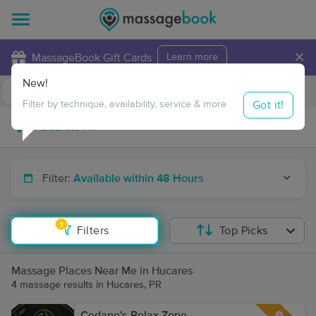
×
MassageBook Gift Cards
Learn more
New!
Business Locations
Travel to me
Got it!
Filter by technique, availability, service & more
Filter:
Available within 48 Hours
1
Filters
Top Picks
Massage Places Near Me in Hucares
4 massage results in Hucares, PR
Cedano's Relax Zone